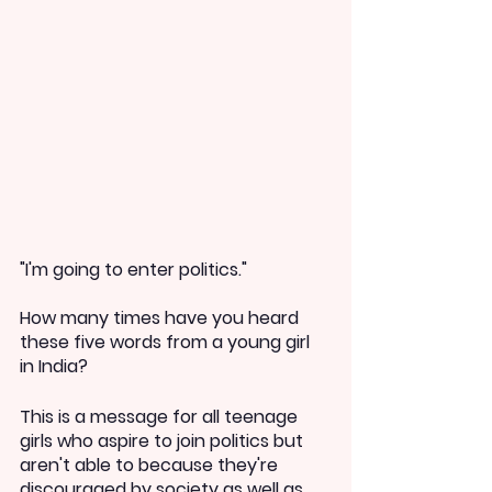
"I'm going to enter politics."
How many times have you heard 
these five words from a young girl 
in India?
This is a message for all teenage 
girls who aspire to join politics but 
aren't able to because they're 
discouraged by society as well as 