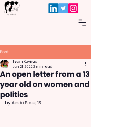
Post
Team Kuviraa
Jun 21, 2022
2 min read
An open letter from a 13
year old on women and
politics
by Aindri Basu, 13 