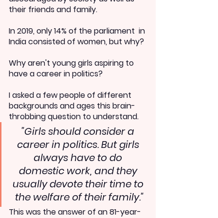
their friends and family.
In 2019, only 14% of the parliament  in 
India consisted of women, but why?
Why aren't young girls aspiring to 
have a career in politics?
I asked a few people of different 
backgrounds and ages this brain-
throbbing question to understand.
"Girls should consider a 
career in politics. But girls 
always have to do 
domestic work, and they 
usually devote their time to 
the welfare of their family."
This was the answer of an 81-year-