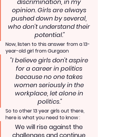
discrimination, in my 
opinion. Girls are always 
pushed down by several, 
who don't understand their 
potential."
Now, listen to this answer from a 13-
year-old girl from Gurgaon
"I believe girls don't aspire 
for a career in politics 
because no one takes 
women seriously in the 
workplace, let alone in 
politics."
So to other 13 year girls out there, 
here is what you need to know :
We will rise against the 
challenges and continue 