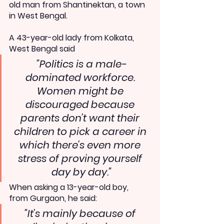
old man from Shantinektan, a town 
in West Bengal.
A 43-year-old lady from Kolkata, 
West Bengal said 
"Politics is a male-
dominated workforce. 
Women might be 
discouraged because 
parents don't want their 
children to pick a career in 
which there's even more 
stress of proving yourself 
day by day."
When asking a 13-year-old boy, 
from Gurgaon, he said:
"It's mainly because of 