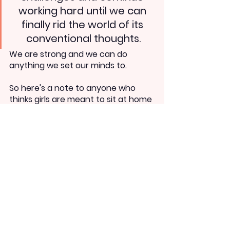
working hard until we can 
finally rid the world of its 
conventional thoughts.
We are strong and we can do 
anything we set our minds to. 
So here's a note to anyone who 
thinks girls are meant to sit at home 
- we aren't. And you'll forget you 
said this the day you vote for a 
woman to govern India.