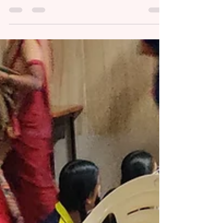
Amidst India’s evolving socio-political
landscape, we are thrilled to announce the
sixth cohort of our Flagship Ambassadors
program...