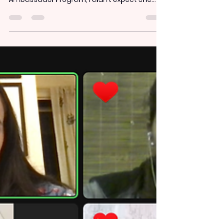
a social justice one" -
Reflections on Kuviraa's
Women and Climate
session
-by Diva Bhatia, Kuviraa Ambassador,
November 2024 When I joined the Kuviraa
Ambassador Program, I didn’t expect one
session to change...