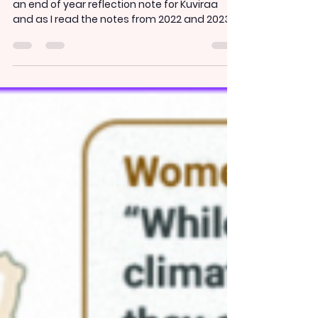
3 min read
2024 Reflection: We’re only
getting started
This is the third year that I have been writing
an end of year reflection note for Kuviraa
and as I read the notes from 2022 and 2023
,...