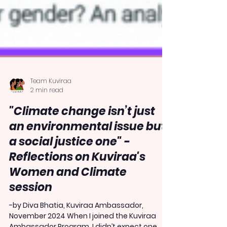
Team Kuviraa
2 min read
"Climate change isn’t just
an environmental issue but