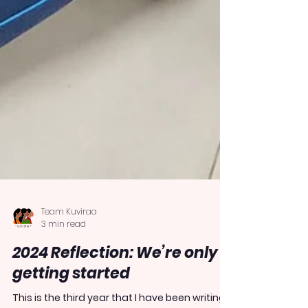
Team Kuviraa