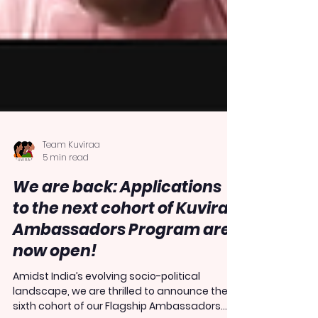
Team Kuviraa
5 min read
We are back: Applications
to the next cohort of Kuviraa
Ambassadors Program are
now open!