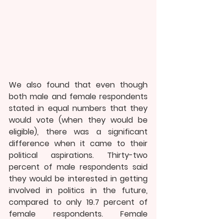
We also found that even though 
both male and female respondents 
stated in equal numbers that they 
would vote (when they would be 
eligible), there was a significant 
difference when it came to their 
political aspirations. Thirty-two 
percent of male respondents said 
they would be interested in getting 
involved in politics in the future, 
compared to only 19.7 percent of 
female respondents. Female 