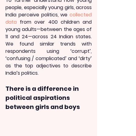
To further understand how young 
people, especially young girls, across 
India perceive politics, we 
collected 
data
 from over 400 children and 
young adults—between the ages of 
11 and 24—across 24 Indian states. 
We found similar trends with 
respondents using ‘corrupt’, 
‘confusing / complicated’ and ‘dirty’ 
as the top adjectives to describe 
India’s politics.
There is a difference in 
political aspirations 
between girls and boys