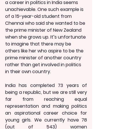
a career in politics in India seems 
unachievable. One such example is 
of a 15-year-old student from 
Chennai who said she wanted to be 
the prime minister of New Zealand 
when she grows up. It’s unfortunate 
to imagine that there may be 
others like her who aspire to be the 
prime minister of another country 
rather than get involved in politics 
in their own country.
India has completed 73 years of 
being a republic, but we are still very 
far from reaching equal 
representation and making politics 
an aspirational career choice for 
young girls. We currently have 78 
(out of 543) women 