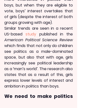
boys, but when they are eligible to 
vote, boys’ interest overtakes that 
of girls (despite the interest of both 
groups growing with age).
Similar trends are seen in a recent 
US-based 
study
 published in the 
American Political Science Review
which finds that not only do children 
see politics as a male-dominated 
space, but also that with age, girls 
increasingly see political leadership 
as a ‘man’s world’. The research also 
states that as a result of this, girls 
express lower levels of interest and 
ambition in politics than boys.
We need to make politics 