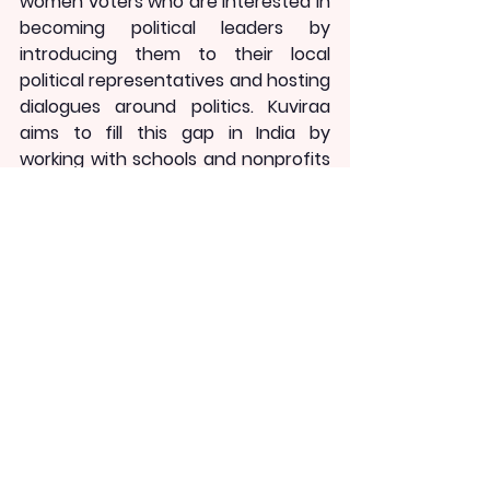
women voters who are interested in 
becoming political leaders by 
introducing them to their local 
political representatives and hosting 
dialogues around politics. Kuviraa 
aims to fill this gap in India by 
working with schools and nonprofits 
to deconstruct politics for young 
girls, building positive narratives for 
politics by highlighting women 
politicians as role models, and 
creating opportunities for them to 
engage with democratic processes 
that will ignite political ambition.
As we prepare for five state 
elections in 2022 and a general 
election in 2024, educators, civil 
society, and philanthropy must 