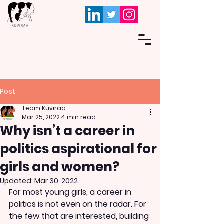
Post
Team Kuviraa
Mar 25, 2022
4 min read
Why isn’t a career in
politics aspirational for
girls and women?
Updated:
Mar 30, 2022
For most young girls, a career in 
politics is not even on the radar. For 
the few that are interested, building 