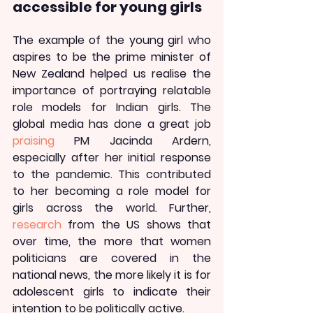
accessible for young girls
The example of the young girl who 
aspires to be the prime minister of 
New Zealand helped us realise the 
importance of portraying relatable 
role models for Indian girls. The 
global media has done a great job 
praising
 PM Jacinda Ardern, 
especially after her initial response 
to the pandemic. This contributed 
to her becoming a role model for 
girls across the world. Further, 
research
 from the US shows that 
over time, the more that women 
politicians are covered in the 
national news, the more likely it is for 
adolescent girls to indicate their 
intention to be politically active.