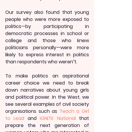
Our survey also found that young 
people who were more exposed to 
politics—by participating in 
democratic processes in school or 
college and those who knew 
politicians personally—were more 
likely to express interest in politics 
than respondents who weren’t.
To make politics an aspirational 
career choice we need to break 
down narratives about young girls 
and political power. In the West, we 
see several examples of civil society 
organisations such as 
Teach a Girl 
to Lead
 and 
IGNITE National
 that 
prepare the next generation of 