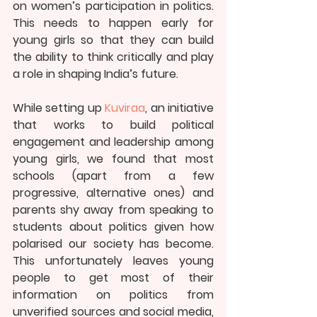
on women’s participation in politics. 
This needs to happen early for 
young girls so that they can build 
the ability to think critically and play 
a role in shaping India’s future.
While setting up 
Kuviraa
, an initiative 
that works to build political 
engagement and leadership among 
young girls, we found that most 
schools (apart from a few 
progressive, alternative ones) and 
parents shy away from speaking to 
students about politics given how 
polarised our society has become. 
This unfortunately leaves young 
people to get most of their 
information on politics from 
unverified sources and social media, 