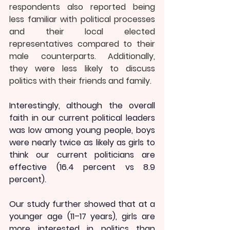
respondents also reported being 
less familiar with political processes 
and their local elected 
representatives compared to their 
male counterparts. Additionally, 
they were less likely to discuss 
politics with their friends and family.
Interestingly, although the overall 
faith in our current political leaders 
was low among young people, boys 
were nearly twice as likely as girls to 
think our current politicians are 
effective (16.4 percent vs 8.9 
percent).
Our study further showed that at a 
younger age (11–17 years), girls are 
more interested in politics than 