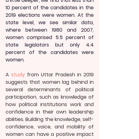
a little deeper, we find that less than 
10 percent of the candidates in the 
2019 elections were women. At the 
state level, we see similar data, 
where between 1980 and 2007, 
women comprised 5.5 percent of 
state legislators but only 4.4 
percent of the candidates were 
women.
A 
study
 from Uttar Pradesh in 2019 
suggests that women lag behind in 
several determinants of political 
participation, such as knowledge of 
how political institutions work and 
confidence in their own leadership 
abilities. Building the knowledge, self-
confidence, voice, and mobility of 
women can have a positive impact 