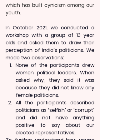
which has built cynicism among our 
youth. 
In October 2021, we conducted a 
workshop with a group of 13 year 
olds and asked them to draw their 
perception of India’s politicians. We 
made two observations:
None of the participants drew 
women political leaders. When 
asked why, they said it was 
because they did not know any 
female politicians.
All the participants described 
politicians as ‘selfish’ or ‘corrupt’ 
and did not have anything 
positive to say about our 
elected representatives.