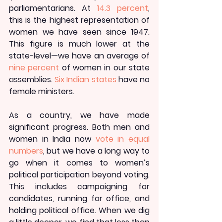
parliamentarians. At 
14.3 percent
, 
this is the highest representation of 
women we have seen since 1947. 
This figure is much lower at the 
state-level—we have an average of 
nine percent
 of women in our state 
assemblies. 
Six Indian states
 have no 
female ministers.
As a country, we have made 
significant progress. Both men and 
women in India now 
vote in equal 
numbers
, but we have a long way to 
go when it comes to women’s 
political participation beyond voting. 
This includes campaigning for 
candidates, running for office, and 
holding political office. When we dig 